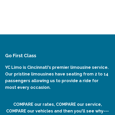
Go First Class
YC Limo is Cincinnati's premier limousine service.
Our pristine limousines have seating from 2 to 14
passengers allowing us to provide a ride for
most every occasion.
COMPARE our rates, COMPARE our service,
COMPARE our vehicles and then you'll see why---