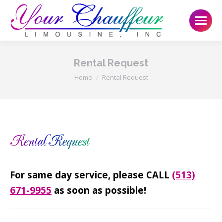
Rental Request
You are here:
Home
Rental Request
For same day service, please CALL
(513)
671-9955
as soon as possible!